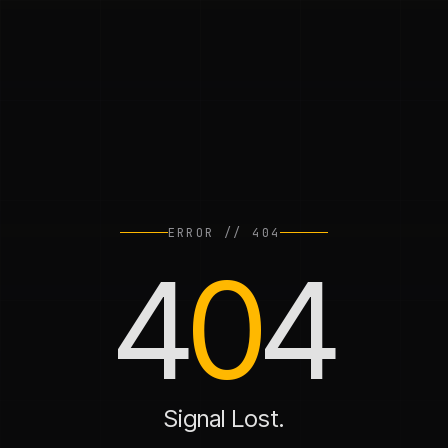
ERROR // 404
4
0
4
Signal Lost.