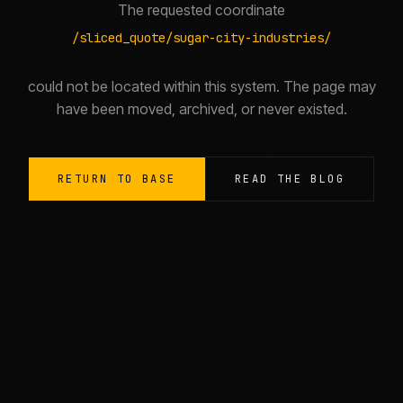
The requested coordinate
/
sliced_quote/sugar-city-industries/
could not be located within this system. The page may
have been moved, archived, or never existed.
RETURN TO BASE
READ THE BLOG